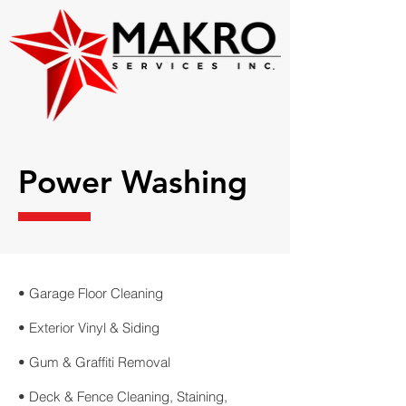
Power Washing
• Garage Floor Cleaning
• Exterior Vinyl & Siding
• Gum & Graffiti Removal
• Deck & Fence Cleaning, Staining,